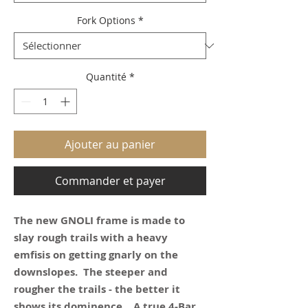
Fork Options
*
Quantité
*
Ajouter au panier
Commander et payer
The new GNOLI frame is made to
slay rough trails with a heavy
emfisis on getting gnarly on the
downslopes. The steeper and
rougher the trails - the better it
shows its dominence. A true 4-Bar