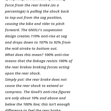
force from the rear brake (as a
percentage) is pulling the shock back
to top-out from the sag position,
causing the bike and rider to pitch
forward. The GNOLI's suspension
design creates 110% anti-rise at sag
and drops down to 107% to 92% from
the mid-stroke to bottom out.
What does this mean? 100% anti-rise
means that the linkage resists 100% of
the rear brakes braking forces acting
upon the rear shock.
Simply put: the rear brake does not
cause the rear shock to extend or
compress. The Gnoli’s anti-rise figures
are only about 10% and above and
below the 100% line; this isn’t enough
difference to feel the rear brake