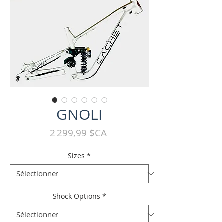
GNOLI
Prix
2 299,99 $CA
Sizes
*
Shock Options
*