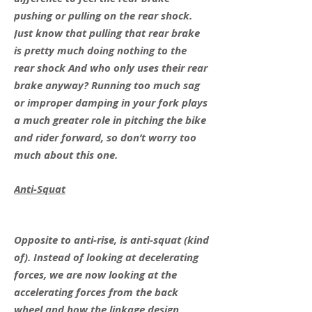
pushing or pulling on the rear shock.
Just know that pulling that rear brake
is pretty much doing nothing to the
rear shock And who only uses their rear
brake anyway? Running too much sag
or improper damping in your fork plays
a much greater role in pitching the bike
and rider forward, so don’t worry too
much about this one.
Anti-Squat
Opposite to anti-rise, is anti-squat (kind
of). Instead of looking at decelerating
forces, we are now looking at the
accelerating forces from the back
wheel and how the linkage design