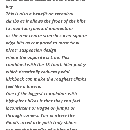
key.
This is also a benefit on technical
climbs as it allows the front of the bike
to maintain forward momentum
as the rear centre stretches over square
edge hits as compared to most “low
pivot” suspension design
where the opposite is true. This
combined with the 18-tooth idler pulley
which drastically reduces pedal
kickback can make the roughest climbs
feel like a breeze.
One of the biggest complaints with
high-pivot bikes is that they can feel
inconsistent or vague on jumps or
through corners. This is where the
Gnoli’s arced axle path truly shines –
you get the benefits of a high pivot