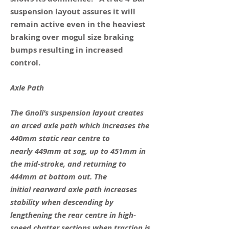
suspension layout assures it will
remain active even in the heaviest
braking over mogul size braking
bumps resulting in increased
control.
Axle Path
The Gnoli’s suspension layout creates
an arced axle path which increases the
440mm static rear centre to
nearly 449mm at sag, up to 451mm in
the mid-stroke, and returning to
444mm at bottom out. The
initial rearward axle path increases
stability when descending by
lengthening the rear centre in high-
speed chatter sections when traction is