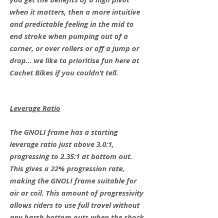
when it matters, then a more intuitive
and predictable feeling in the mid to
end stroke when pumping out of a
corner, or over rollers or off a jump or
drop... we like to prioritise fun here at
Cachet Bikes if you couldn’t tell.
Leverage Ratio
The GNOLI frame has a starting
leverage ratio just above 3.0:1,
progressing to 2.35:1 at bottom out.
This gives a 22% progression rate,
making the GNOLI frame suitable for
air or coil. This amount of progressivity
allows riders to use full travel without
any harsh bottom outs when the shock