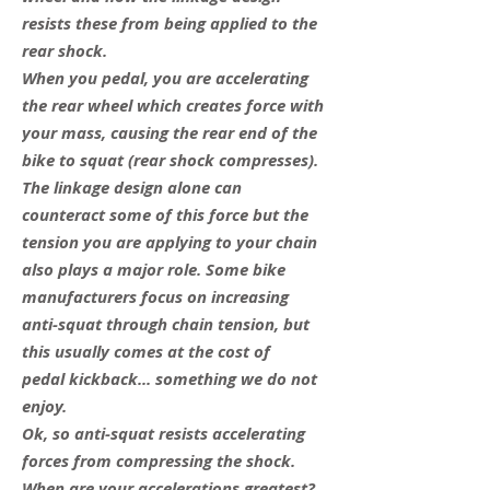
resists these from being applied to the
rear shock.
When you pedal, you are accelerating
the rear wheel which creates force with
your mass, causing the rear end of the
bike to squat (rear shock compresses).
The linkage design alone can
counteract some of this force but the
tension you are applying to your chain
also plays a major role. Some bike
manufacturers focus on increasing
anti-squat through chain tension, but
this usually comes at the cost of
pedal kickback... something we do not
enjoy.
Ok, so anti-squat resists accelerating
forces from compressing the shock.
When are your accelerations greatest?