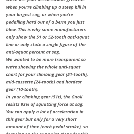
When you’re climbing up a steep hill in
your largest cog, or when you’re
pedalling hard out of a berm you just
blew. This is why some manufacturers
only show the 51 or 52-tooth anti-squat
line or only state a single figure of the
anti-squat percent at sag.
We wanted to be more transparent so
we’re showing the whole anti-squat
chart for your climbing gear (51-tooth),
mid-cassette (24-tooth) and hardest
gear (10-tooth).
In your climbing gear (51t), the Gnoli
resists 93% of squatting force at sag.
You can apply a lot of acceleration in
this gear but only for a very short
amount of time (each pedal stroke), so