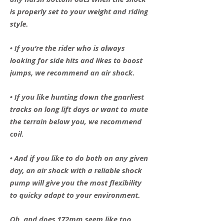
is properly set to your weight and riding
style.
• If you’re the rider who is always
looking for side hits and likes to boost
jumps, we recommend an air shock.
• If you like hunting down the gnarliest
tracks on long lift days or want to mute
the terrain below you, we recommend
coil.
• And if you like to do both on any given
day, an air shock with a reliable shock
pump will give you the most flexibility
to quicky adapt to your environment.
Oh, and does 172mm seem like too