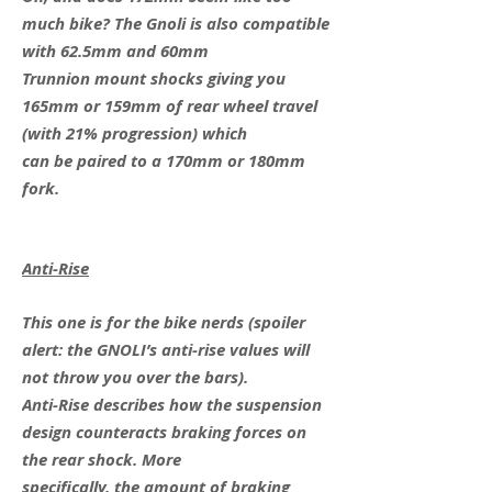
much bike? The Gnoli is also compatible
with 62.5mm and 60mm
Trunnion mount shocks giving you
165mm or 159mm of rear wheel travel
(with 21% progression) which
can be paired to a 170mm or 180mm
fork.
Anti-Rise
This one is for the bike nerds (spoiler
alert: the GNOLI’s anti-rise values will
not throw you over the bars).
Anti-Rise describes how the suspension
design counteracts braking forces on
the rear shock. More
specifically, the amount of braking